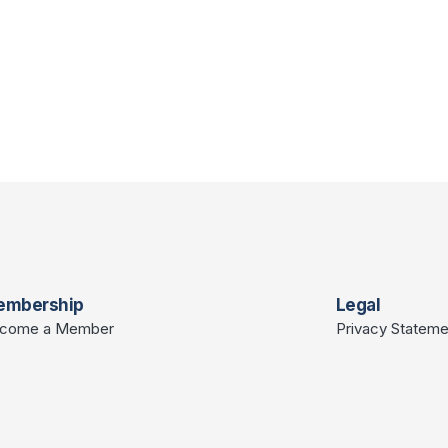
embership
Legal
come a Member
Privacy Stateme