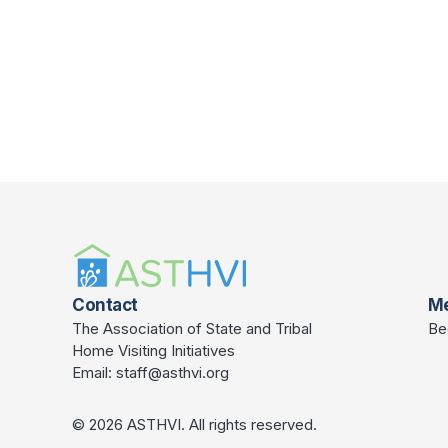
Contact
M
The Association of State and Tribal
Be
Home Visiting Initiatives
Email:
staff@asthvi.org
© 2026 ASTHVI. All rights reserved.