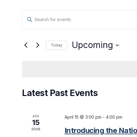
Events
Enter
Keyword.
Search
Search
for
Upcoming
Today
and
Events
Select
by
date.
Views
Keyword.
Navigation
Latest Past Events
APR
April 15 @ 3:00 pm
-
4:00 pm
15
Introducing the Natio
2026