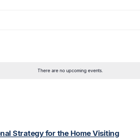
There are no upcoming events.
nal Strategy for the Home Visiting