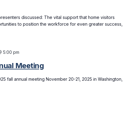
resenters discussed: The vital support that home visitors
rtunities to position the workforce for even greater success,
@ 5:00 pm
nual Meeting
025 fall annual meeting November 20-21, 2025 in Washington,