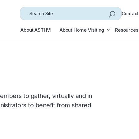
Search
Contact
for...
About ASTHVI
About Home Visiting
Resources
embers to gather, virtually and in
nistrators to benefit from shared