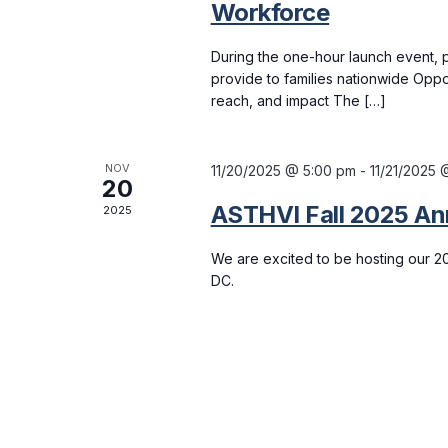
Workforce
During the one-hour launch event, p
provide to families nationwide Oppo
reach, and impact The […]
NOV
11/20/2025 @ 5:00 pm
-
11/21/2025 
20
ASTHVI Fall 2025 An
2025
We are excited to be hosting our 2
DC.