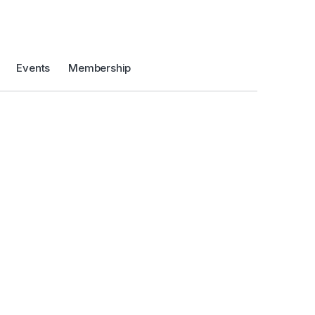
Events
Membership