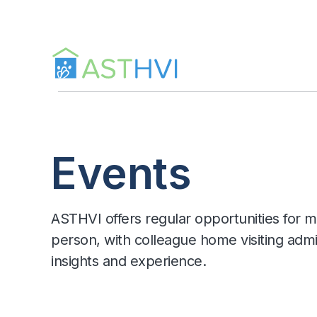
Skip
to
content
Events
ASTHVI offers regular opportunities for m
person, with colleague home visiting admi
insights and experience.