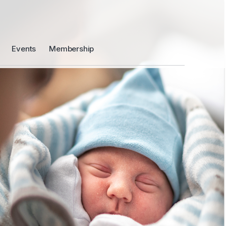
Events
Membership