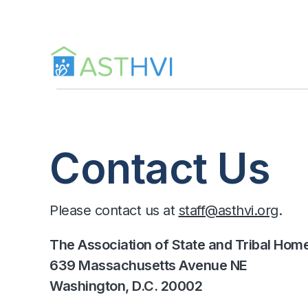
Skip
to
content
Contact Us
Please contact us at
staff@asthvi.org
.
The Association of State and Tribal Home V
639 Massachusetts Avenue NE
Washington, D.C. 20002