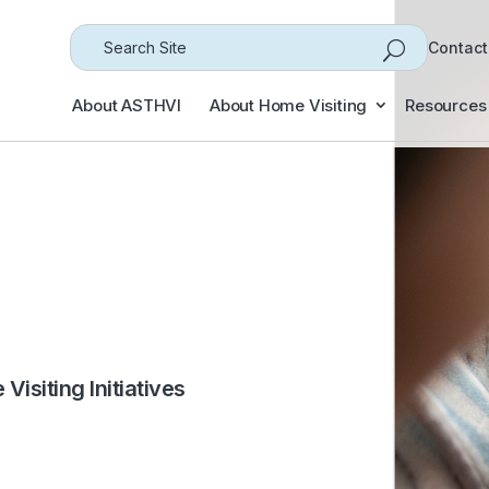
Search
Contact
for...
About ASTHVI
About Home Visiting
Resources
isiting Initiatives