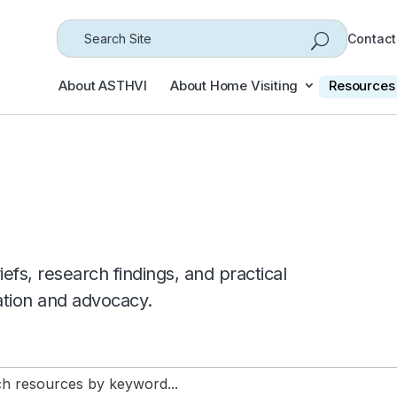
Search
Contact
for...
About ASTHVI
About Home Visiting
Resources
efs, research findings, and practical
ation and advocacy.