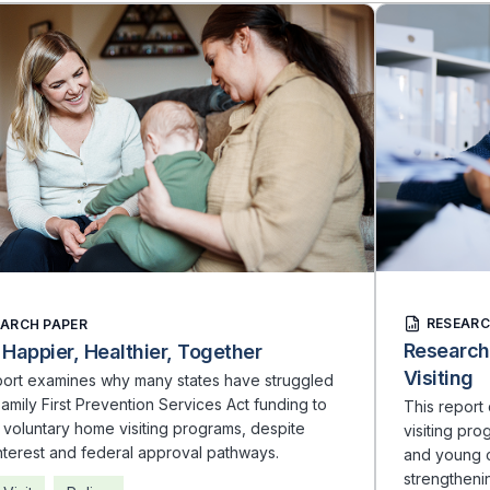
RESEARC
EARCH PAPER
Research
 Happier, Healthier, Together
Visiting
port examines why many states have struggled
amily First Prevention Services Act funding to
This repor
voluntary home visiting programs, despite
visiting pr
nterest and federal approval pathways.
and young c
strengthenin