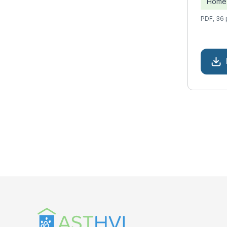
Home 
PDF, 36