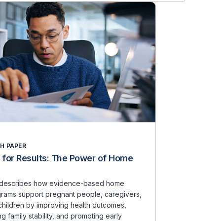
H PAPER
 for Results: The Power of Home
t describes how evidence-based home
ograms support pregnant people, caregivers,
hildren by improving health outcomes,
g family stability, and promoting early