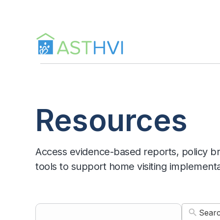
Skip
to
content
Resources
Access evidence-based reports, policy bri
tools to support home visiting implement