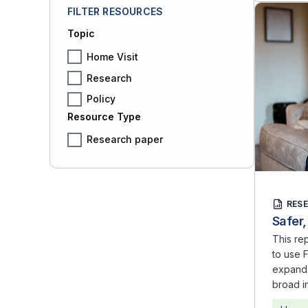
FILTER RESOURCES
Topic
Home Visit
Research
Policy
Resource Type
Research paper
RES
Safer,
This re
to use F
expand 
broad i