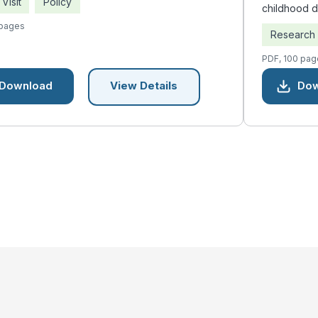
Visit
Policy
childhood 
 pages
Research
PDF, 100 pag
Download
Dow
View Details