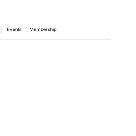
Events
Membership