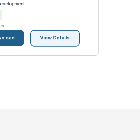
development.
es
nload
View Details