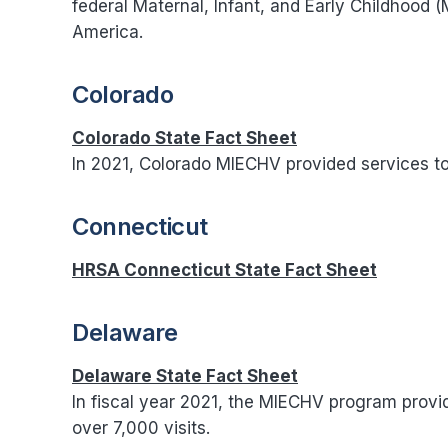
federal Maternal, Infant, and Early Childhood 
America.
Colorado
Colorado State Fact Sheet
In 2021, Colorado MIECHV provided services to 
Connecticut
HRSA Connecticut State Fact Sheet
Delaware
Delaware State Fact Sheet
In fiscal year 2021, the MIECHV program provid
over 7,000 visits.