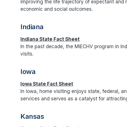
improving the life trajectory of expectant and 
economic and social outcomes.
Indiana
Indiana State Fact Sheet
In the past decade, the MIECHV program in Ind
visits.
Iowa
Iowa State Fact Sheet
In Iowa, home visiting enjoys state, federal, an
services and serves as a catalyst for attractin
Kansas