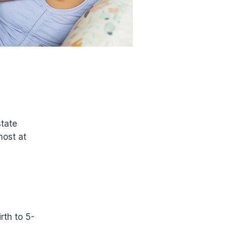
state
most at
rth to 5-