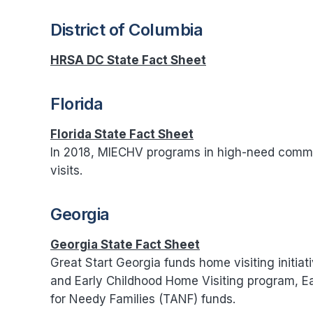
District of Columbia
HRSA DC State Fact Sheet
Florida
Florida State Fact Sheet
In 2018, MIECHV programs in high-need commu
visits.
Georgia
Georgia State Fact Sheet
Great Start Georgia funds home visiting initiat
and Early Childhood Home Visiting program, E
for Needy Families (TANF) funds.