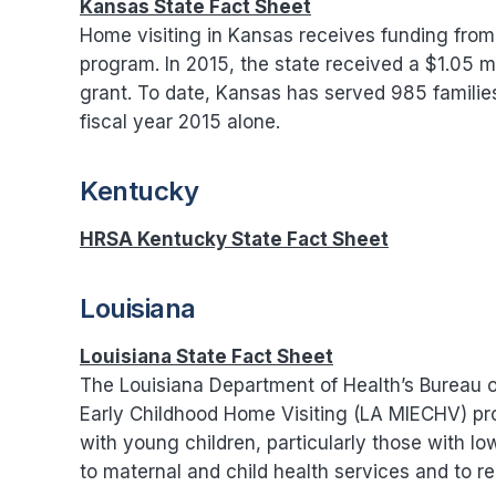
Kansas State Fact Sheet
Home visiting in Kansas receives funding from 
program. In 2015, the state received a $1.05 mi
grant. To date, Kansas has served 985 famili
fiscal year 2015 alone.
Kentucky
HRSA Kentucky State Fact Sheet
Louisiana
Louisiana State Fact Sheet
The Louisiana Department of Health’s Bureau of
Early Childhood Home Visiting (LA MIECHV) pro
with young children, particularly those with low
to maternal and child health services and to re