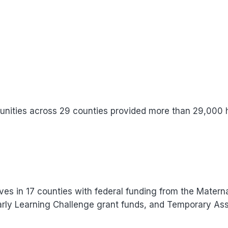
nities across 29 counties provided more than 29,000
ives in 17 counties with federal funding from the Maternal
arly Learning Challenge grant funds, and Temporary As