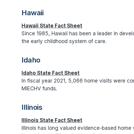
Hawaii
Hawaii State Fact Sheet
Since 1985, Hawaii has been a leader in deve
the early childhood system of care.
Idaho
Idaho State Fact Sheet
In fiscal year 2021, 5,066 home visits were c
MIECHV funds.
Illinois
Illinois State Fact Sheet
Illinois has long valued evidence-based home v