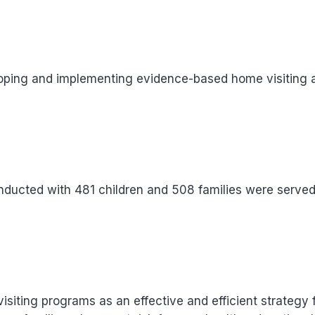
loping and implementing evidence-based home visiting a
onducted with 481 children and 508 families were served
isiting programs as an effective and efficient strategy 