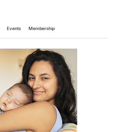
Events
Membership