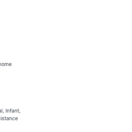
 home
, Infant,
sistance