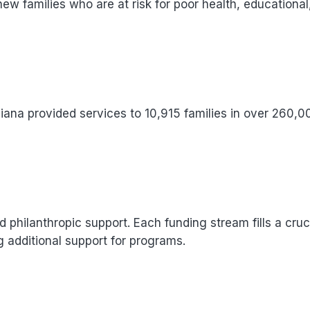
new families who are at risk for poor health, educational
iana provided services to 10,915 families in over 260,
d philanthropic support. Each funding stream fills a cruc
g additional support for programs.