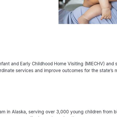
nfant and Early Childhood Home Visiting (MIECHV) and 
ordinate services and improve outcomes for the state’s 
ram in Alaska, serving over 3,000 young children from bi