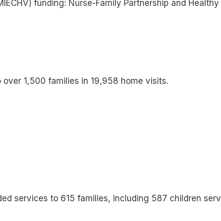
(MIECHV) funding: Nurse-Family Partnership and Healthy
over 1,500 families in 19,958 home visits.
ed services to 615 families, including 587 children serv