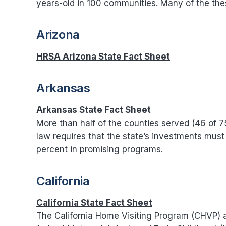
years-old in 100 communities. Many of the th
Arizona
HRSA Arizona State Fact Sheet
Arkansas
Arkansas State Fact Sheet
More than half of the counties served (46 of 
law requires that the state’s investments mus
percent in promising programs.
California
California State Fact Sheet
The California Home Visiting Program (CHVP) 