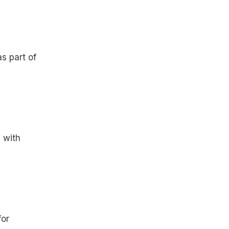
s part of
 with
for