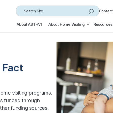
Search
Contact
for...
About ASTHVI
About Home Visiting
Resources
 Fact
 home visiting programs.
ms funded through
her funding sources.