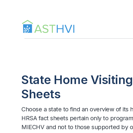
Skip
to
content
State Home Visiting
Sheets
Choose a state to find an overview of its
HRSA fact sheets pertain only to progra
MIECHV and not to those supported by ot