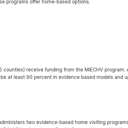
ese programs offer home-based options.
75 counties) receive funding from the MIECHV program.
t be at least 90 percent in evidence based models and u
administers two evidence-based home visiting program