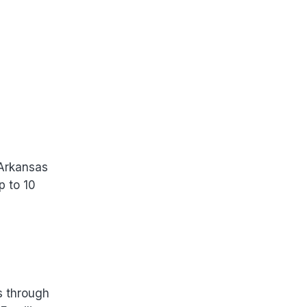
 Arkansas
p to 10
s through