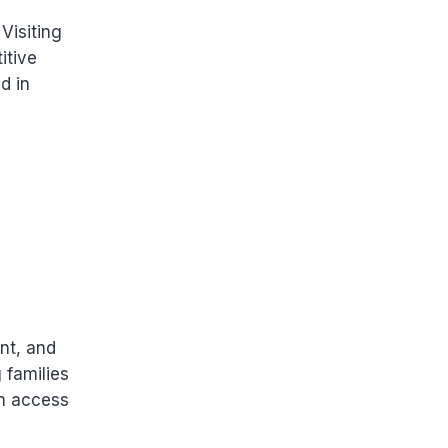
Visiting
itive
d in
nt, and
 families
in access