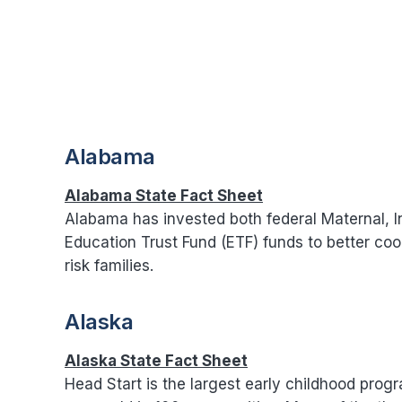
Alabama
Alabama State Fact Sheet
Alabama has invested both federal Maternal, I
Education Trust Fund (ETF) funds to better co
risk families.
Alaska
Alaska State Fact Sheet
Head Start is the largest early childhood prog