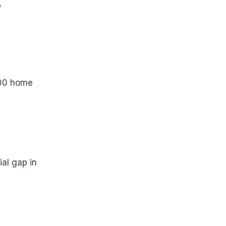
,
000 home
ial gap in