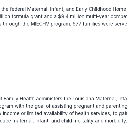
the federal Maternal, Infant, and Early Childhood Home 
llion formula grant and a $9.4 million multi-year compet
es through the MIECHV program. 577 families were serve
 Family Health administers the Louisiana Maternal, Infa
gram with the goal of assisting pregnant and parenting
 income or limited availability of health services, to ga
duce maternal, infant, and child mortality and morbidity.